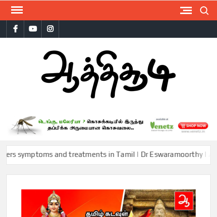
Skip
Search
to
Facebook
Youtube
Instagram
content
AAT
ymptoms and treatments in Tamil | Dr Eswaramoorthy | Aathichood