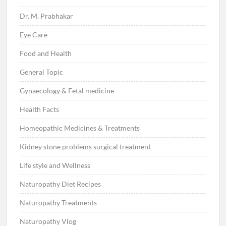
Dr. M. Prabhakar
Eye Care
Food and Health
General Topic
Gynaecology & Fetal medicine
Health Facts
Homeopathic Medicines & Treatments
Kidney stone problems surgical treatment
Life style and Wellness
Naturopathy Diet Recipes
Naturopathy Treatments
Naturopathy Vlog