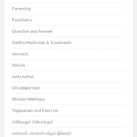
Parenting
Psychiatry
Question and Answer
Siddha Medicines & Treatments
stomach
Stories
sutta kathai
Uncategorized
Women Wellness
Yogasanam and Exercise
அறிந்ததும் அறியாததும்
கணவன், மனைவி மற்றும் இல்லறம்