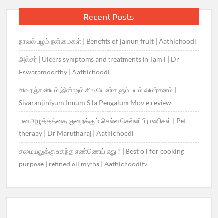
Recent Posts
நாவல் பழம் நன்மைகள் | Benefits of jamun fruit | Aathichoodi
அல்சர் | Ulcers symptoms and treatments in Tamil | Dr
Eswaramoorthy | Aathichoodi
சிவரஞ்சனியும் இன்னும் சில பெண்களும் படம் விமர்சனம் |
Sivaranjiniyum Innum Sila Pengalum Movie review
மனஅழுத்தத்தை குறைக்கும் செல்ல செல்லப்பிராணிகள் | Pet
therapy | Dr Marutharaj | Aathichoodi
சமையலுக்கு உகந்த எண்ணெய் எது ? | Best oil for cooking
purpose | refined oil myths | Aathichooditv