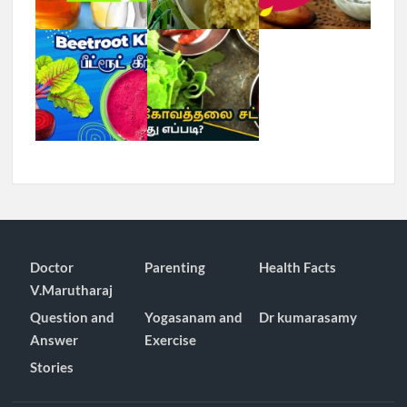
Doctor
Parenting
Health Facts
V.Marutharaj
Question and
Yogasanam and
Dr kumarasamy
Answer
Exercise
Stories