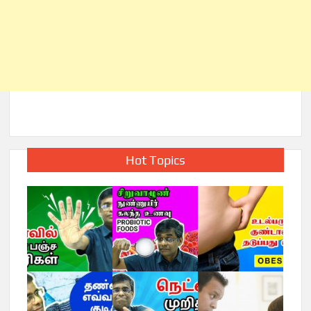
Hot Topics