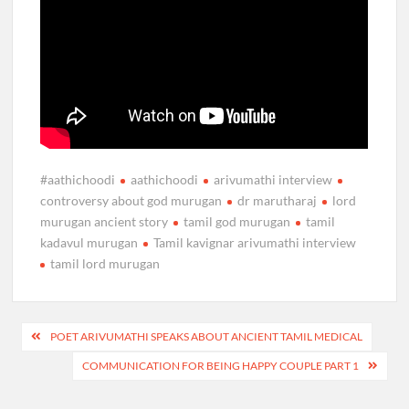
#aathichoodi
aathichoodi
arivumathi interview
controversy about god murugan
dr marutharaj
lord
murugan ancient story
tamil god murugan
tamil
kadavul murugan
Tamil kavignar arivumathi interview
tamil lord murugan
Post
POET ARIVUMATHI SPEAKS ABOUT ANCIENT TAMIL MEDICAL
navigation
COMMUNICATION FOR BEING HAPPY COUPLE PART 1