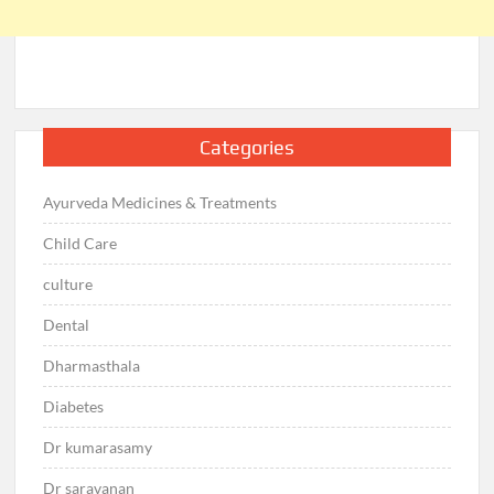
Categories
Ayurveda Medicines & Treatments
Child Care
culture
Dental
Dharmasthala
Diabetes
Dr kumarasamy
Dr saravanan