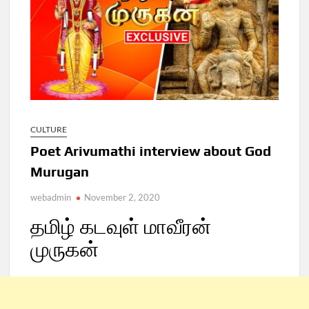
CULTURE
Poet Arivumathi interview about God
Murugan
webadmin
November 2, 2020
தமிழ் கடவுள் மாவீரன்
முருகன்