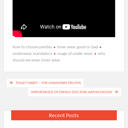
how to choose panties
inner wear good or bad
underwear mandatory
usage of under wear
why
should we wear inner wear
Post
TOILET HABIT – THE UNKNOWN TRUTHS
navigation
IMPORTANCE OF FAMILY DOCTOR| AATHICHOODI
Recent Posts