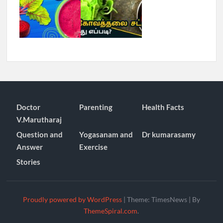
Doctor
Parenting
Health Facts
V.Marutharaj
Question and
Yogasanam and
Dr kumarasamy
Answer
Exercise
Stories
Proudly powered by WordPress
|
Theme: TimesNews
|
By
ThemeSpiral.com
.