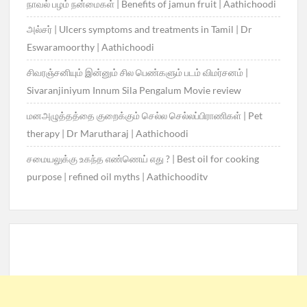
நாவல் பழம் நன்மைகள் | Benefits of jamun fruit | Aathichoodi
அல்சர் | Ulcers symptoms and treatments in Tamil | Dr
Eswaramoorthy | Aathichoodi
சிவரஞ்சனியும் இன்னும் சில பெண்களும் படம் விமர்சனம் |
Sivaranjiniyum Innum Sila Pengalum Movie review
மனஅழுத்தத்தை குறைக்கும் செல்ல செல்லப்பிராணிகள் | Pet
therapy | Dr Marutharaj | Aathichoodi
சமையலுக்கு உகந்த எண்ணெய் எது ? | Best oil for cooking
purpose | refined oil myths | Aathichooditv