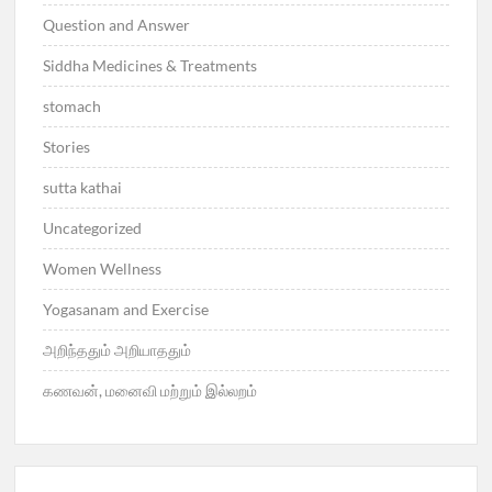
Question and Answer
Siddha Medicines & Treatments
stomach
Stories
sutta kathai
Uncategorized
Women Wellness
Yogasanam and Exercise
அறிந்ததும் அறியாததும்
கணவன், மனைவி மற்றும் இல்லறம்