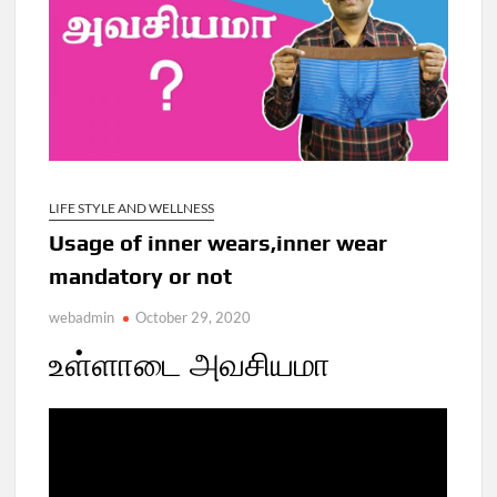
LIFE STYLE AND WELLNESS
Usage of inner wears,inner wear
mandatory or not
webadmin
October 29, 2020
உள்ளாடை அவசியமா