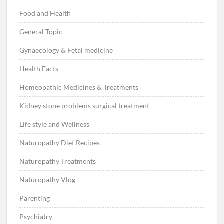
Food and Health
General Topic
Gynaecology & Fetal medicine
Health Facts
Homeopathic Medicines & Treatments
Kidney stone problems surgical treatment
Life style and Wellness
Naturopathy Diet Recipes
Naturopathy Treatments
Naturopathy Vlog
Parenting
Psychiatry