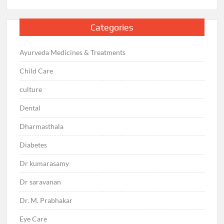
Categories
Ayurveda Medicines & Treatments
Child Care
culture
Dental
Dharmasthala
Diabetes
Dr kumarasamy
Dr saravanan
Dr. M. Prabhakar
Eye Care