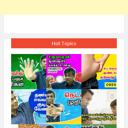
Hot Topics